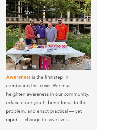
Awareness
is the first step in
combating this crisis. We must
heighten awareness in our community,
educate our youth, bring focus to the
problem, and enact practical — yet
rapid — change to save lives.