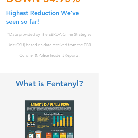
Highest Reduction We've
seen so far!
*Data provided by The EBRDA Crime Strategies
Unit (CSU) based on data received from the EBR
Coroner & Police Incident Reports.
What is Fentanyl?