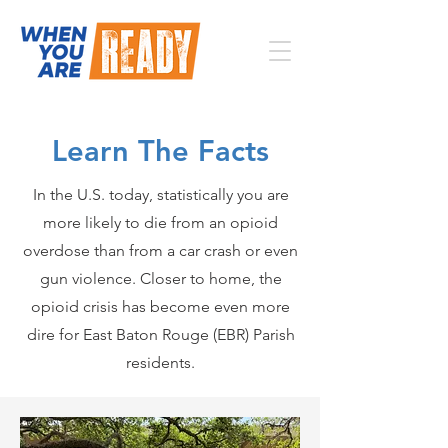
Learn The Facts
In the U.S. today, statistically you are
more likely to die from an opioid
overdose than from a car crash or even
gun violence. Closer to home, the
opioid crisis has become even more
dire for East Baton Rouge (EBR) Parish
residents.