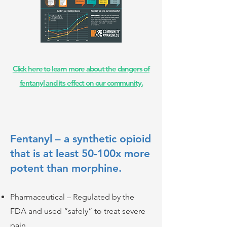
Click here to learn more about the dangers of
fentanyl and its effect on our community.
Fentanyl – a synthetic opioid
that is at least 50-100x more
potent than morphine.
Pharmaceutical – Regulated by the
FDA and used “safely” to treat severe
pain