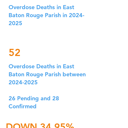
Overdose Deaths in East
Baton Rouge Parish in
2024-
2025
52
Overdose Deaths in East
Baton Rouge Parish between
2024-2025
26 Pending and 28
Confirmed
DOWN 34.95%