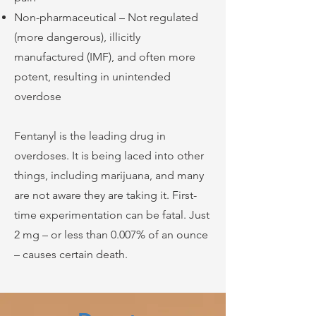
Non-pharmaceutical – Not regulated
(more dangerous), illicitly
manufactured (IMF), and often more
potent, resulting in unintended
overdose
Fentanyl is the leading drug in
overdoses. It is being laced into other
things, including marijuana, and many
are not aware they are taking it. First-
time experimentation can be fatal. Just
2 mg – or less than 0.007% of an ounce
– causes certain death.