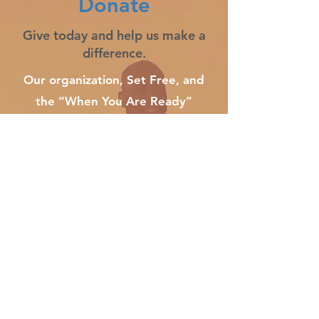
Donate
Give today and help us make a
difference.
Our organization, Set Free, and
the “When You Are Ready”
initiative understand that recovery
work only works when working it.
For ongoing effectiveness, our
efforts must continue to focus on
getting those suffering from
addiction to understand the pain
that fuels their addiction before
they fatally overdose. ​
​​​If you would like to donate, please